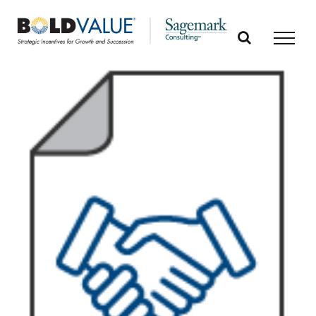
Skip
to
content
Sizing the Deal Bonus for Key Talent