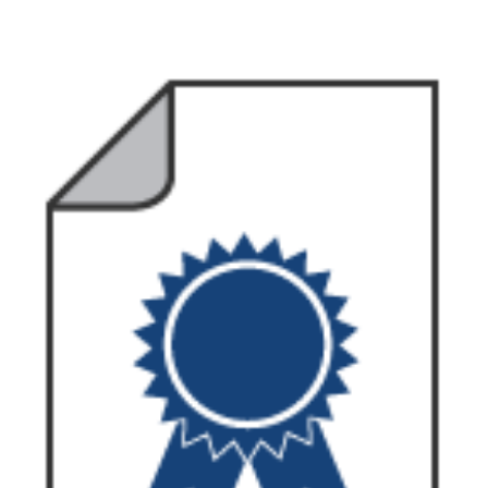
Top 40 High Performance Awards for Strategic
Advantage