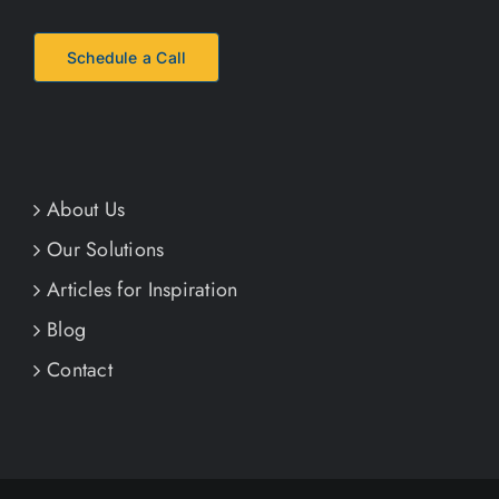
Schedule a Call
About Us
Our Solutions
Articles for Inspiration
Blog
Contact