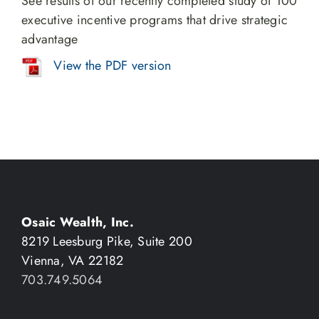
See results of our recently completed study of 100
executive incentive programs that drive strategic
advantage
View the PDF version
Osaic Wealth, Inc.
8219 Leesburg Pike, Suite 200
Vienna, VA 22182
703.749.5064