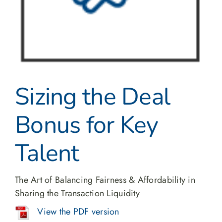
Sizing the Deal
Bonus for Key
Talent
The Art of Balancing Fairness & Affordability in
Sharing the Transaction Liquidity
View the PDF version