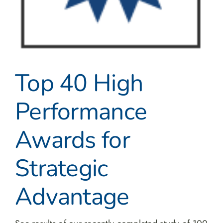
Top 40 High
Performance
Awards for
Strategic
Advantage