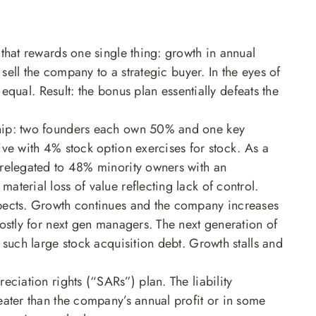
that rewards one single thing: growth in annual
 sell the company to a strategic buyer. In the eyes of
T equal. Result: the bonus plan essentially defeats the
hip: two founders each own 50% and one key
ve with 4% stock option exercises for stock. As a
 relegated to 48% minority owners with an
terial loss of value reflecting lack of control.
pects. Growth continues and the company increases
ostly for next gen managers. The next generation of
 such large stock acquisition debt. Growth stalls and
eciation rights (“SARs”) plan. The liability
eater than the company’s annual profit or in some