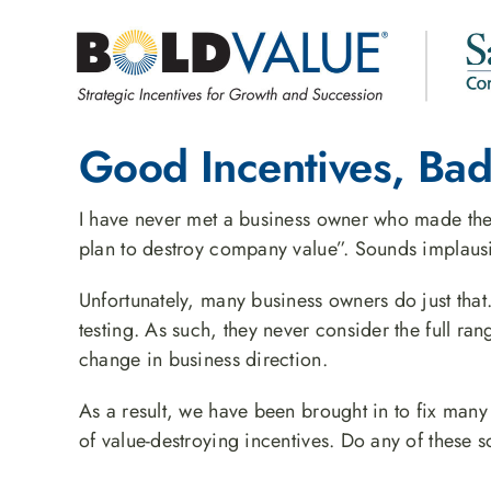
Skip
to
content
Good Incentives, Bad
I have never met a business owner who made the f
plan to destroy company value”. Sounds implausi
Unfortunately, many business owners do just that
testing. As such, they never consider the full ra
change in business direction.
As a result, we have been brought in to fix man
of value-destroying incentives. Do any of these 