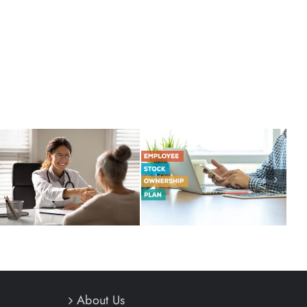
Thinking Outside of the
When Conventional
401(k) Box
Wisdom is Wrong
About Us