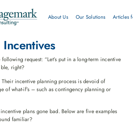
About Us
Our Solutions
Articles 
 Incentives
ollowing request: “Let’s put in a long-term incentive
ble, right?
. Their incentive planning process is devoid of
nge of what-if’s – such as contingency planning or
y incentive plans gone bad. Below are five examples
sound familiar?