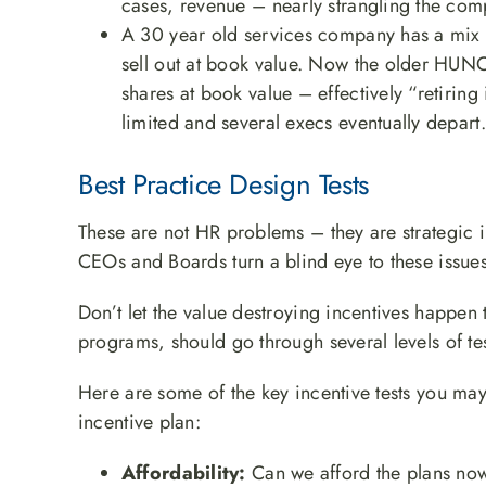
cases, revenue – nearly strangling the com
A 30 year old services company has a mix 
sell out at book value. Now the older HUNCs 
shares at book value – effectively “retiring
limited and several execs eventually depart.
Best Practice Design Tests
These are not HR problems – they are strategic 
CEOs and Boards turn a blind eye to these issues
Don’t let the value destroying incentives happen 
programs, should go through several levels of te
Here are some of the key incentive tests you ma
incentive plan:
Affordability:
Can we afford the plans now 