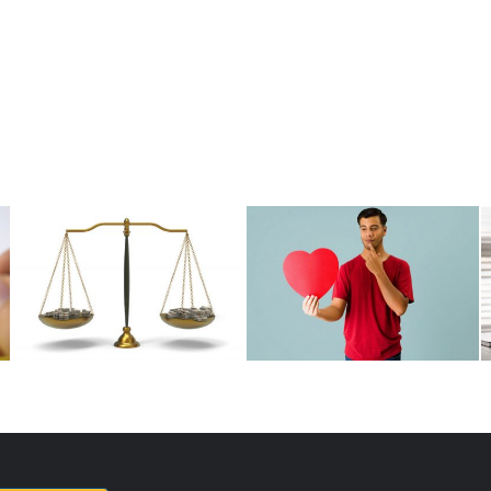
Paying Fair Without
Are Equity Grants Truly
Distortion
the Holy Grail?