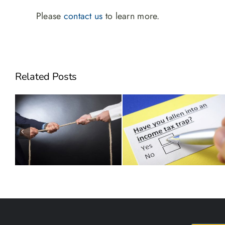
Please
contact us
to learn more.
Related Posts
Can Employee Stock
Will Hidden Taxes Derail
Options Make You Sick?
your Succession Plan?