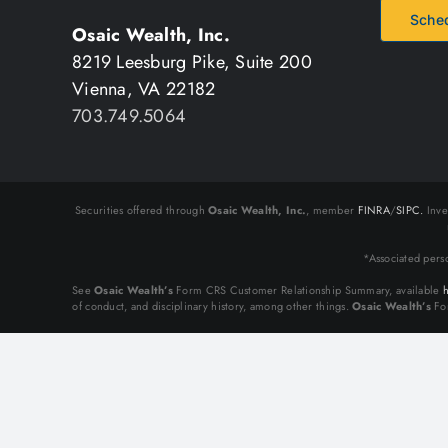
Sched
Osaic Wealth, Inc.
8219 Leesburg Pike, Suite 200
Vienna, VA 22182
703.749.5064
Securities offered through
Osaic Wealth, Inc.
, member
FINRA
/
SIPC.
Inve
*Associated pers
See
Osaic Wealth’s
Form CRS Customer Relationship Summary, available
h
of conduct, and disciplinary history, among other things.
Osaic Wealth’s
For