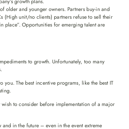
pany’s growth plans.
of older and younger owners. Partners buy-in and
(High unit/no clients) partners refuse to sell their
 in place”. Opportunities for emerging talent are
impediments to growth. Unfortunately, too many
.
to you. The best incentive programs, like the best IT
sting.
y wish to consider before implementation of a major
and in the future – even in the event extreme