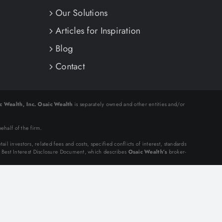
Our Solutions
Articles for Inspiration
Blog
Contact
c Wealth, Inc.
Osaic Wealth
is separately owned and other entities and/or
.
ehalf of the firm.
tail investors, related fees and costs, specified conflicts of interest, standards
n Best Interest Disclosure Document, which describes
Osaic Wealth’s
broker-