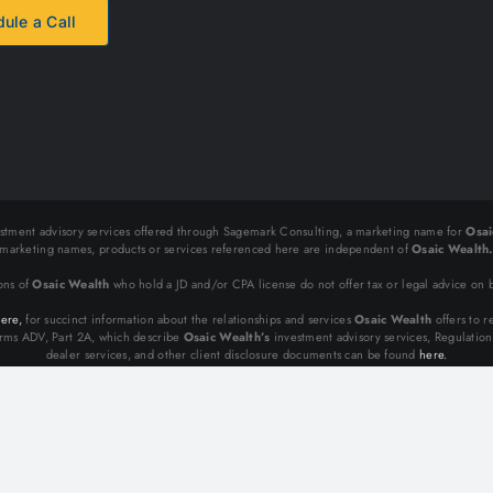
ule a Call
stment advisory services offered through Sagemark Consulting, a marketing name for
Osai
marketing names, products or services referenced here are independent of
Osaic Wealth
ons of
Osaic Wealth
who hold a JD and/or CPA license do not offer tax or legal advice on b
ere,
for succinct information about the relationships and services
Osaic Wealth
offers to re
ms ADV, Part 2A, which describe
Osaic Wealth’s
investment advisory services, Regulatio
dealer services, and other client disclosure documents can be found
here.
Copyright 2012 - 2025 Bold Value | All Rights Reserved.