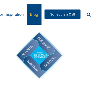
for Inspiration
Blog
Schedule a Call