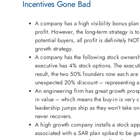
Incentives Gone Bad
A company has a high visibility bonus plan 
profit. However, the long-term strategy is to
potential buyers, all profit is definitely NO
growth strategy.
A company has the following stock owners
executive has 4% stock options. The executi
result, the two 50% founders now each are
unexpected 20% discount – representing a ma
An engineering firm has great growth pros
in value – which means the buy-in is very c
leadership jumps ship as they won’t take on
never recovers.
A high growth company installs a stock appr
associated with a SAR plan spiked to be gr