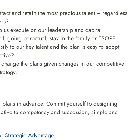
ract and retain the most precious talent – regardless
ers?
p us execute on our leadership and capital
ol, going perpetual, stay in the family or ESOP?
ly to our key talent and the plan is easy to adopt
ctive?
change the plans given changes in our competitive
trategy.
our plans in advance. Commit yourself to designing
relative to competency and succession, simple and
r Strategic Advantage.