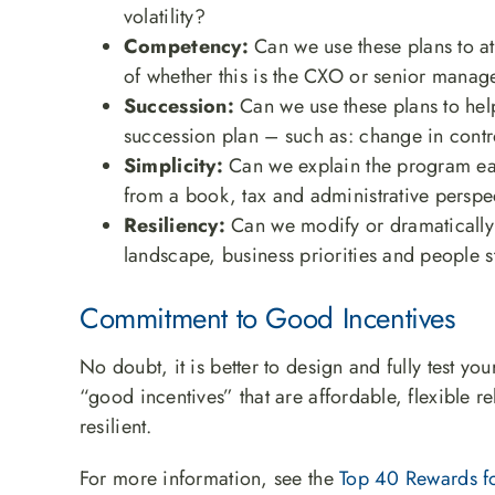
volatility?
Competency:
Can we use these plans to att
of whether this is the CXO or senior manag
Succession:
Can we use these plans to hel
succession plan – such as: change in contr
Simplicity:
Can we explain the program easi
from a book, tax and administrative perspe
Resiliency:
Can we modify or dramatically 
landscape, business priorities and people s
Commitment to Good Incentives
No doubt, it is better to design and fully test y
“good incentives” that are affordable, flexible 
resilient.
For more information, see the
Top 40 Rewards fo