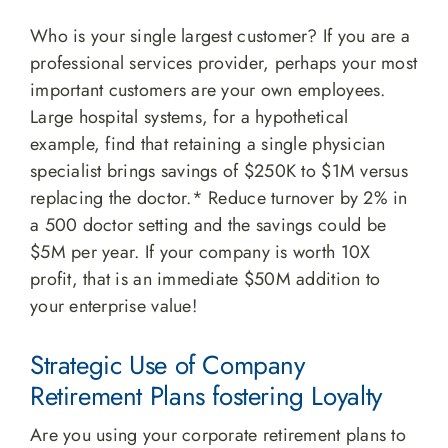
Who is your single largest customer? If you are a
professional services provider, perhaps your most
important customers are your own employees.
Large hospital systems, for a hypothetical
example, find that retaining a single physician
specialist brings savings of $250K to $1M versus
replacing the doctor.* Reduce turnover by 2% in
a 500 doctor setting and the savings could be
$5M per year. If your company is worth 10X
profit, that is an immediate $50M addition to
your enterprise value!
Strategic Use of Company
Retirement Plans fostering Loyalty
Are you using your corporate retirement plans to