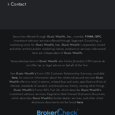
Contact
Securities offered through
Osaic Wealth, Inc.
, member
FINRA
/
SIPC.
Investment advisory services offered through Sagemark Consulting, a
marketing name for
Osaic Wealth, Inc.
Osaic Wealth
is separately owned
and other entities and/or marketing names, products or services referenced
here are independent of
Osaic Wealth.
*Associated persons of
Osaic Wealth
who hold a JD and/or CPA license do
not offer tax or legal advice on behalf of the firm.
See
Osaic Wealth’s
Form CRS Customer Relationship Summary, available
here,
for succinct information about the relationships and services
Osaic
Wealth
offers to retail investors, related fees and costs, specified conflicts of
interest, standards of conduct, and disciplinary history, among other things.
Osaic Wealth’s
Forms ADV, Part 2A, which describe
Osaic Wealth’s
investment advisory services, Regulation Best Interest Disclosure Document,
which describes
Osaic Wealth’s
broker-dealer services, and other client
disclosure documents can be found
here.