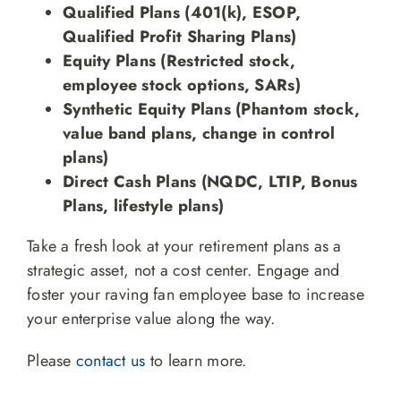
Qualified Plans (401(k), ESOP,
Qualified Profit Sharing Plans)
Equity Plans (Restricted stock,
employee stock options, SARs)
Synthetic Equity Plans (Phantom stock,
value band plans, change in control
plans)
Direct Cash Plans (NQDC, LTIP, Bonus
Plans, lifestyle plans)
Take a fresh look at your retirement plans as a
strategic asset, not a cost center. Engage and
foster your raving fan employee base to increase
your enterprise value along the way.
Please
contact us
to learn more.