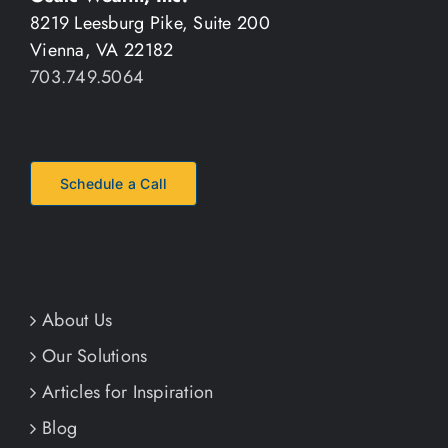
8219 Leesburg Pike, Suite 200
Vienna, VA 22182
703.749.5064
Schedule a Call
About Us
Our Solutions
Articles for Inspiration
Blog