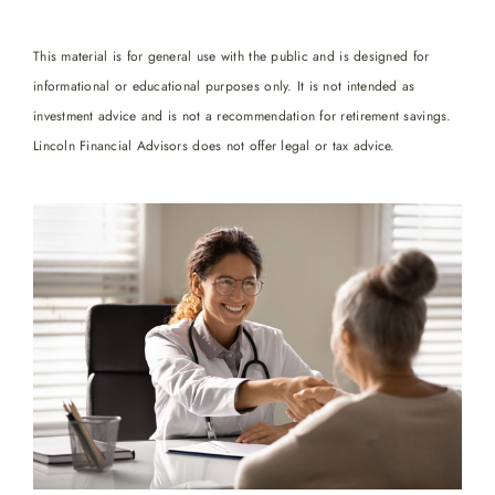
This material is for general use with the public and is designed for
informational or educational purposes only. It is not intended as
investment advice and is not a recommendation for retirement savings.
Lincoln Financial Advisors does not offer legal or tax advice.