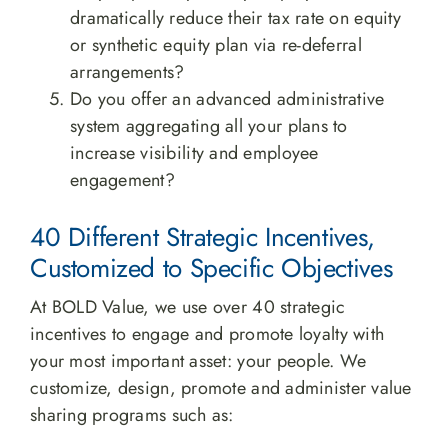
dramatically reduce their tax rate on equity
or synthetic equity plan via re-deferral
arrangements?
Do you offer an advanced administrative
system aggregating all your plans to
increase visibility and employee
engagement?
40 Different Strategic Incentives,
Customized to Specific Objectives
At BOLD Value, we use over 40 strategic
incentives to engage and promote loyalty with
your most important asset: your people. We
customize, design, promote and administer value
sharing programs such as: