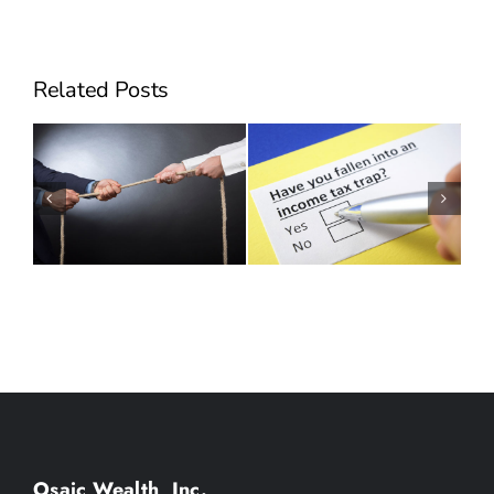
Related Posts
Can Employee Stock
Will Hidden Taxes
Options Make You
Derail your Succession
Sick?
Plan?
Osaic Wealth, Inc.