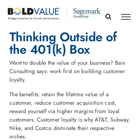
Skip
to
content
Thinking Outside of
the 401(k) Box
Want to double the value of your business? Bain
Consulting says: work first on building customer
loyalty.
The benefits: retain the lifetime value of a
customer, reduce customer acquisition cost,
reward yourself via higher margins from loyal
customers. Customer loyalty is why AT&T, Subway,
Nike, and Costco dominate their respective
niches.