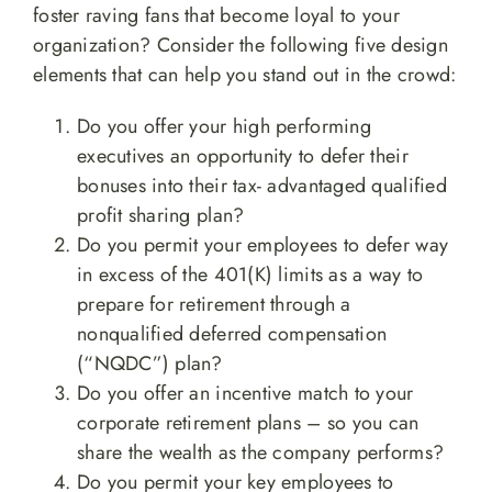
foster raving fans that become loyal to your
organization? Consider the following five design
elements that can help you stand out in the crowd:
Do you offer your high performing
executives an opportunity to defer their
bonuses into their tax- advantaged qualified
profit sharing plan?
Do you permit your employees to defer way
in excess of the 401(K) limits as a way to
prepare for retirement through a
nonqualified deferred compensation
(“NQDC”) plan?
Do you offer an incentive match to your
corporate retirement plans – so you can
share the wealth as the company performs?
Do you permit your key employees to