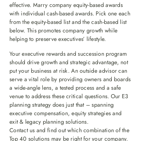
effective. Marry company equity-based awards
with individual cash-based awards. Pick one each
from the equity-based list and the cash-based list
below. This promotes company growth while
helping to preserve executives’ lifestyle.
Your executive rewards and succession program
should drive growth and strategic advantage, not
put your business at risk. An outside advisor can
serve a vital role by providing owners and boards
a wide-angle lens, a tested process and a safe
venue to address these critical questions. Our E3
planning strategy does just that – spanning
executive compensation, equity strategies and
exit & legacy planning solutions.
Contact us and find out which combination of the
Top 40 solutions may be right for your company.