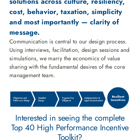
solutions across culture, resiliency,
cost, behavior, taxation, simplicity
and most importantly — clarity of
message.
Communication is central to our design process.
Using interviews, facilitation, design sessions and
simulations, we marry the economics of value
sharing with the fundamental desires of the core
management team.
Interested in seeing the complete
Top 40 High Performance Incentive
Toolkit?