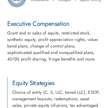
Executive Compensation
Grant and or sales of equity, restricted stock,
synthetic equity, profit appreciation rights, value-
band plans, change of control plans,
sophisticated qualified and nonqualified plans,
401(k) profit sharing, fringe benefits and more.
Equity Strategies
Choice of entity (C, S, LLC, tiered LLC), ESOP,
management buyouts, redemptions, asset
sales, private equity infusions, tax advantaged