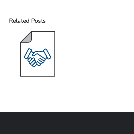
Related Posts
Sizing the
Deal Bonus
for Key Talent