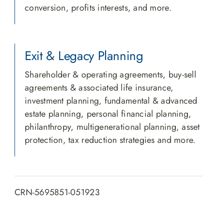
conversion, profits interests, and more.
Exit & Legacy Planning
Shareholder & operating agreements, buy-sell
agreements & associated life insurance,
investment planning, fundamental & advanced
estate planning, personal financial planning,
philanthropy, multigenerational planning, asset
protection, tax reduction strategies and more.
CRN-5695851-051923