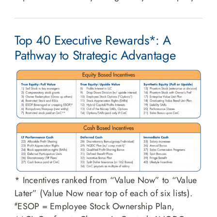
Top 40 Executive Rewards*: A
Pathway to Strategic Advantage
* Incentives ranked from “Value Now” to “Value
Later” (Value Now near top of each of six lists).
ESOP = Employee Stock Ownership Plan,
#