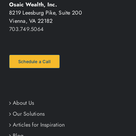
Osaic Wealth, Inc.
8219 Leesburg Pike, Suite 200
Vienna, VA 22182
703.749.5064
Schedule a Call
About Us
Our Solutions
Articles for Inspiration
Blog