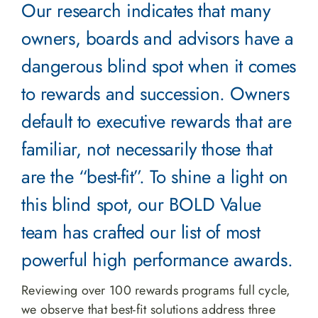
Our research indicates that many
owners, boards and advisors have a
dangerous blind spot when it comes
to rewards and succession. Owners
default to executive rewards that are
familiar, not necessarily those that
are the “best-fit”. To shine a light on
this blind spot, our BOLD Value
team has crafted our list of most
powerful high performance awards.
Reviewing over 100 rewards programs full cycle,
we observe that best-fit solutions address three