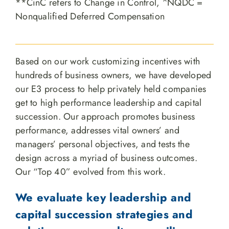
**CinC refers to Change in Control, ^NQDC =
Nonqualified Deferred Compensation
Based on our work customizing incentives with
hundreds of business owners, we have developed
our E3 process to help privately held companies
get to high performance leadership and capital
succession. Our approach promotes business
performance, addresses vital owners’ and
managers’ personal objectives, and tests the
design across a myriad of business outcomes.
Our “Top 40” evolved from this work.
We evaluate key leadership and
capital succession strategies and