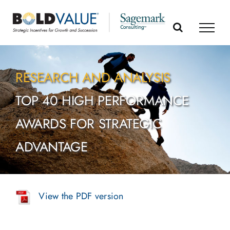
Skip
to
content
RESEARCH AND ANALYSIS
TOP 40 HIGH PERFORMANCE
AWARDS FOR STRATEGIC
ADVANTAGE
View the PDF version