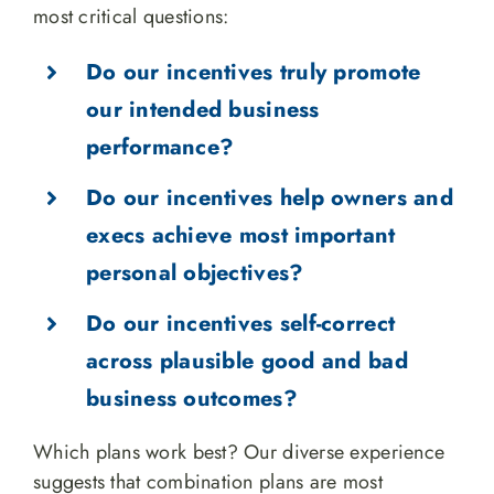
most critical questions:
Do our incentives truly promote
our intended business
performance?
Do our incentives help owners and
execs achieve most important
personal objectives?
Do our incentives self-correct
across plausible good and bad
business outcomes?
Which plans work best? Our diverse experience
suggests that combination plans are most