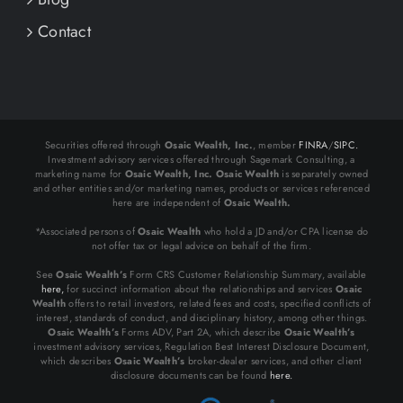
Contact
Securities offered through
Osaic Wealth, Inc.
, member
FINRA
/
SIPC.
Investment advisory services offered through Sagemark Consulting, a
marketing name for
Osaic Wealth, Inc.
Osaic Wealth
is separately owned
and other entities and/or marketing names, products or services referenced
here are independent of
Osaic Wealth.
*Associated persons of
Osaic Wealth
who hold a JD and/or CPA license do
not offer tax or legal advice on behalf of the firm.
See
Osaic Wealth’s
Form CRS Customer Relationship Summary, available
here,
for succinct information about the relationships and services
Osaic
Wealth
offers to retail investors, related fees and costs, specified conflicts of
interest, standards of conduct, and disciplinary history, among other things.
Osaic Wealth’s
Forms ADV, Part 2A, which describe
Osaic Wealth’s
investment advisory services, Regulation Best Interest Disclosure Document,
which describes
Osaic Wealth’s
broker-dealer services, and other client
disclosure documents can be found
here.