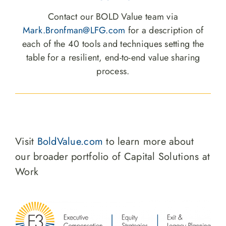
Contact our BOLD Value team via
Mark.Bronfman@LFG.com
for a description of
each of the 40 tools and techniques setting the
table for a resilient, end-to-end value sharing
process.
Visit
BoldValue.com
to learn more about
our broader portfolio of Capital Solutions at
Work