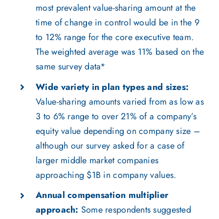
most prevalent value-sharing amount at the
time of change in control would be in the 9
to 12% range for the core executive team.
The weighted average was 11% based on the
same survey data*
Wide variety in plan types and sizes:
Value-sharing amounts varied from as low as
3 to 6% range to over 21% of a company’s
equity value depending on company size –
although our survey asked for a case of
larger middle market companies
approaching $1B in company values.
Annual compensation multiplier
approach:
Some respondents suggested