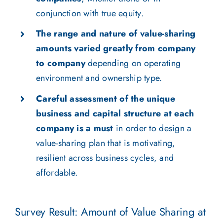
conjunction with true equity.
The range and nature of value-sharing
amounts varied greatly from company
to company
depending on operating
environment and ownership type.
Careful assessment of the unique
business and capital structure at each
company is a must
in order to design a
value-sharing plan that is motivating,
resilient across business cycles, and
affordable.
Survey Result: Amount of Value Sharing at