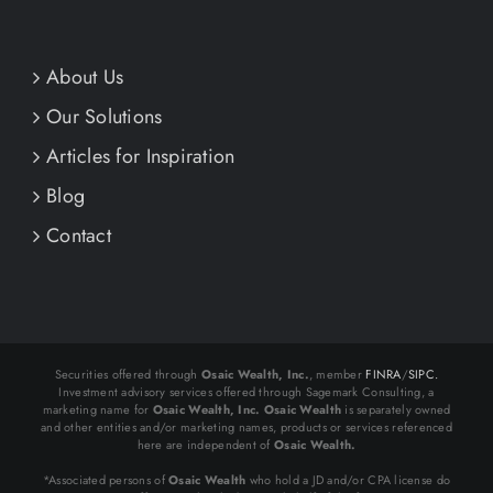
About Us
Our Solutions
Articles for Inspiration
Blog
Contact
Securities offered through
Osaic Wealth, Inc.
, member
FINRA
/
SIPC.
Investment advisory services offered through Sagemark Consulting, a
marketing name for
Osaic Wealth, Inc.
Osaic Wealth
is separately owned
and other entities and/or marketing names, products or services referenced
here are independent of
Osaic Wealth.
*Associated persons of
Osaic Wealth
who hold a JD and/or CPA license do