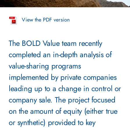
View the PDF version
The BOLD Value team recently
completed an in-depth analysis of
value-sharing programs
implemented by private companies
leading up to a change in control or
company sale. The project focused
on the amount of equity (either true
or synthetic) provided to key