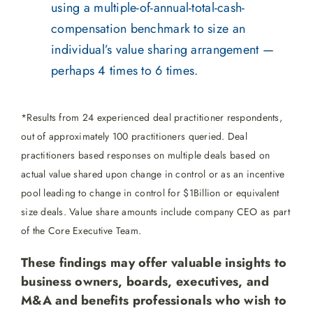
using a multiple-of-annual-total-cash-
compensation benchmark to size an
individual’s value sharing arrangement —
perhaps 4 times to 6 times.
*Results from 24 experienced deal practitioner respondents,
out of approximately 100 practitioners queried. Deal
practitioners based responses on multiple deals based on
actual value shared upon change in control or as an incentive
pool leading to change in control for $1Billion or equivalent
size deals. Value share amounts include company CEO as part
of the Core Executive Team.
These findings may offer valuable insights to
business owners, boards, executives, and
M&A and benefits professionals who wish to