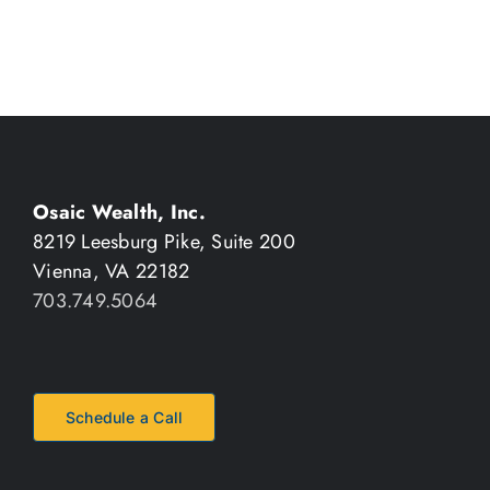
Osaic Wealth, Inc.
8219 Leesburg Pike, Suite 200
Vienna, VA 22182
703.749.5064
Schedule a Call