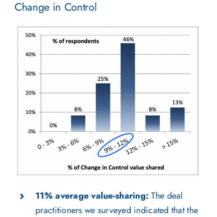
Change in Control
11% average value-sharing:
The deal
practitioners we surveyed indicated that the