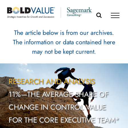
Skip
to
content
The article below is from our archives.
The information or data contained here
may not be kept current.
RESEARCH AND ANALYSIS
11%—THE AVERAGE SHARE OF
CHANGE IN CONTROL VALUE
FOR THE CORE EXECUTIVE TEAM*