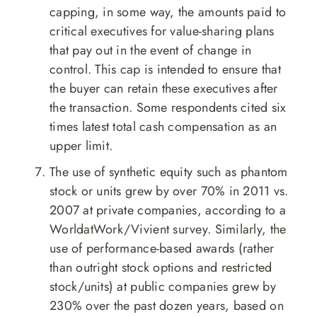
capping, in some way, the amounts paid to
critical executives for value-sharing plans
that pay out in the event of change in
control. This cap is intended to ensure that
the buyer can retain these executives after
the transaction. Some respondents cited six
times latest total cash compensation as an
upper limit.
The use of synthetic equity such as phantom
stock or units grew by over 70% in 2011 vs.
2007 at private companies, according to a
WorldatWork/Vivient survey. Similarly, the
use of performance-based awards (rather
than outright stock options and restricted
stock/units) at public companies grew by
230% over the past dozen years, based on