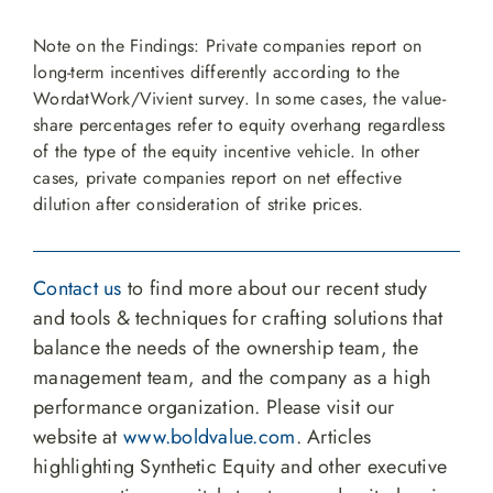
Note on the Findings: Private companies report on
long-term incentives differently according to the
WordatWork/Vivient survey. In some cases, the value-
share percentages refer to equity overhang regardless
of the type of the equity incentive vehicle. In other
cases, private companies report on net effective
dilution after consideration of strike prices.
Contact us
to find more about our recent study
and tools & techniques for crafting solutions that
balance the needs of the ownership team, the
management team, and the company as a high
performance organization. Please visit our
website at
www.boldvalue.com
. Articles
highlighting Synthetic Equity and other executive