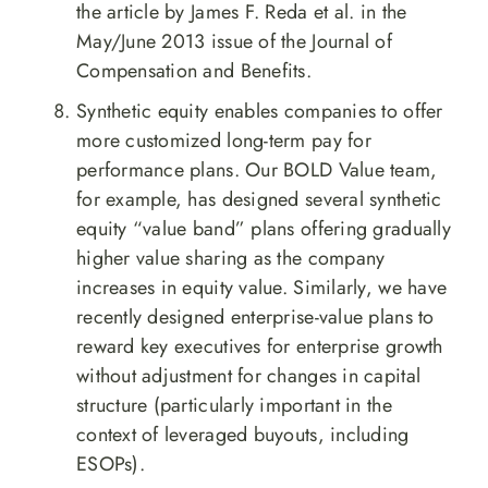
the article by James F. Reda et al. in the
May/June 2013 issue of the Journal of
Compensation and Benefits.
Synthetic equity enables companies to offer
more customized long-term pay for
performance plans. Our BOLD Value team,
for example, has designed several synthetic
equity “value band” plans offering gradually
higher value sharing as the company
increases in equity value. Similarly, we have
recently designed enterprise-value plans to
reward key executives for enterprise growth
without adjustment for changes in capital
structure (particularly important in the
context of leveraged buyouts, including
ESOPs).