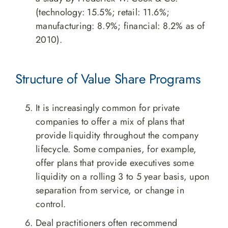
(technology: 15.5%; retail: 11.6%;
manufacturing: 8.9%; financial: 8.2% as of
2010).
Structure of Value Share Programs
It is increasingly common for private
companies to offer a mix of plans that
provide liquidity throughout the company
lifecycle. Some companies, for example,
offer plans that provide executives some
liquidity on a rolling 3 to 5 year basis, upon
separation from service, or change in
control.
Deal practitioners often recommend