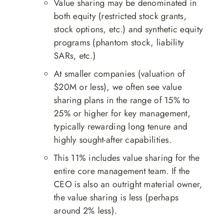
Value sharing may be denominated in
both equity (restricted stock grants,
stock options, etc.) and synthetic equity
programs (phantom stock, liability
SARs, etc.)
At smaller companies (valuation of
$20M or less), we often see value
sharing plans in the range of 15% to
25% or higher for key management,
typically rewarding long tenure and
highly sought-after capabilities.
This 11% includes value sharing for the
entire core management team. If the
CEO is also an outright material owner,
the value sharing is less (perhaps
around 2% less).