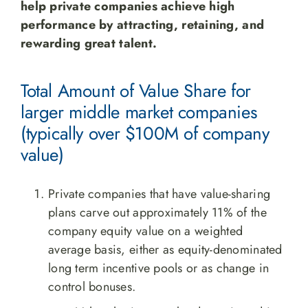
help private companies achieve high
performance by attracting, retaining, and
rewarding great talent.
Total Amount of Value Share for
larger middle market companies
(typically over $100M of company
value)
Private companies that have value-sharing
plans carve out approximately 11% of the
company equity value on a weighted
average basis, either as equity-denominated
long term incentive pools or as change in
control bonuses.