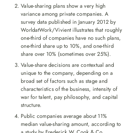
Value-sharing plans show a very high
variance among private companies. A
survey data published in January 2012 by
WorldatWork/Vivient illustrates that roughly
one-third of companies have no such plans,
one-third share up to 10%, and one-third
share over 10% (sometimes over 25%).
Value-share decisions are contextual and
unique to the company, depending on a
broad set of factors such as stage and
characteristics of the business, intensity of
war for talent, pay philosophy, and capital
structure.
Public companies average about 11%
median value-sharing amount, according to
a study by Frederick W. Cook & Co.