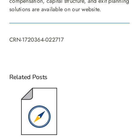
compensation, capital structure, and exit planning
solutions are available on our website.
CRN-1720364-022717
Related Posts
Navigating
the Journey
from
Leadership to
Liquidity