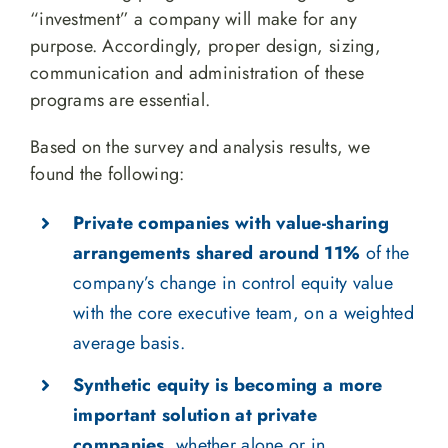
“investment” a company will make for any
purpose. Accordingly, proper design, sizing,
communication and administration of these
programs are essential.
Based on the survey and analysis results, we
found the following:
Private companies with value-sharing
arrangements shared around 11%
of the
company’s change in control equity value
with the core executive team, on a weighted
average basis.
Synthetic equity is becoming a more
important solution at private
companies
, whether alone or in