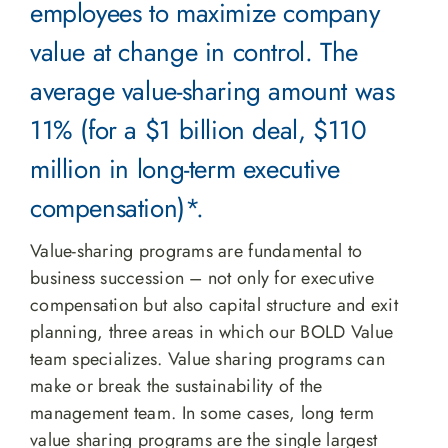
employees to maximize company
value at change in control. The
average value-sharing amount was
11% (for a $1 billion deal, $110
million in long-term executive
compensation)*.
Value-sharing programs are fundamental to
business succession – not only for executive
compensation but also capital structure and exit
planning, three areas in which our BOLD Value
team specializes. Value sharing programs can
make or break the sustainability of the
management team. In some cases, long term
value sharing programs are the single largest