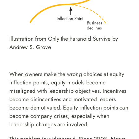
Illustration from Only the Paranoid Survive by
Andrew S. Grove
When owners make the wrong choices at equity
inflection points, equity models become
misaligned with leadership objectives. Incentives
become disincentives and motivated leaders
become demotivated. Equity inflection points can
become company crises, especially when
leadership changes are involved.