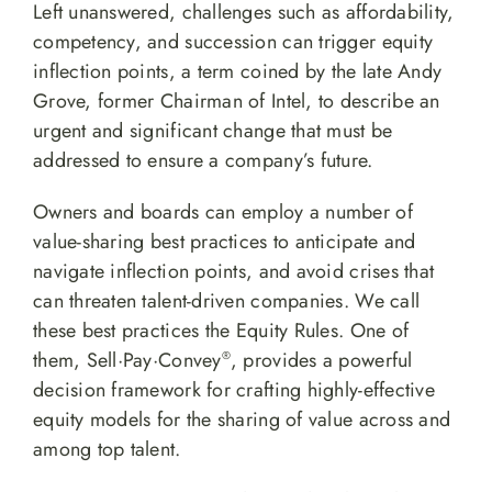
Left unanswered, challenges such as affordability,
competency, and succession can trigger equity
inflection points, a term coined by the late Andy
Grove, former Chairman of Intel, to describe an
urgent and significant change that must be
addressed to ensure a company’s future.
Owners and boards can employ a number of
value-sharing best practices to anticipate and
navigate inflection points, and avoid crises that
can threaten talent-driven companies. We call
these best practices the Equity Rules. One of
them, Sell·Pay·Convey
, provides a powerful
®
decision framework for crafting highly-effective
equity models for the sharing of value across and
among top talent.