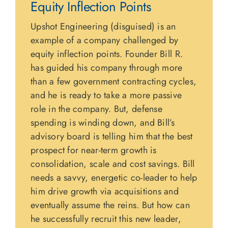
Equity Inflection Points
Upshot Engineering (disguised) is an
example of a company challenged by
equity inflection points. Founder Bill R.
has guided his company through more
than a few government contracting cycles,
and he is ready to take a more passive
role in the company. But, defense
spending is winding down, and Bill’s
advisory board is telling him that the best
prospect for near-term growth is
consolidation, scale and cost savings. Bill
needs a savvy, energetic co-leader to help
him drive growth via acquisitions and
eventually assume the reins. But how can
he successfully recruit this new leader,