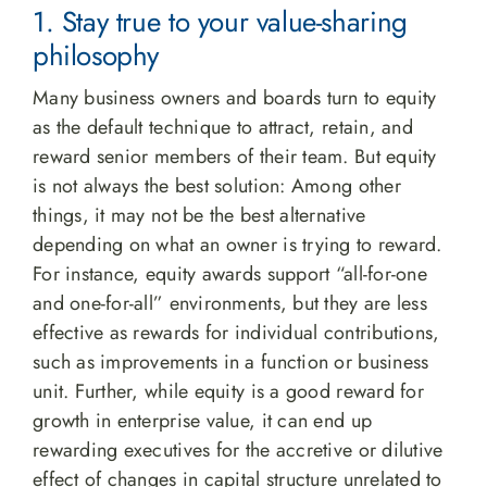
1. Stay true to your value-sharing
philosophy
Many business owners and boards turn to equity
as the default technique to attract, retain, and
reward senior members of their team. But equity
is not always the best solution: Among other
things, it may not be the best alternative
depending on what an owner is trying to reward.
For instance, equity awards support “all-for-one
and one-for-all” environments, but they are less
effective as rewards for individual contributions,
such as improvements in a function or business
unit. Further, while equity is a good reward for
growth in enterprise value, it can end up
rewarding executives for the accretive or dilutive
effect of changes in capital structure unrelated to