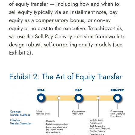
of equity transfer — including how and when to
sell equity typically via an installment note, pay
equity as a compensatory bonus, or convey
equity at no cost to the executive. To achieve this,
we use the Sell·Pay·Convey decision framework to
design robust, self-correcting equity models (see
Exhibit 2).
Exhibit 2: The Art of Equity Transfer