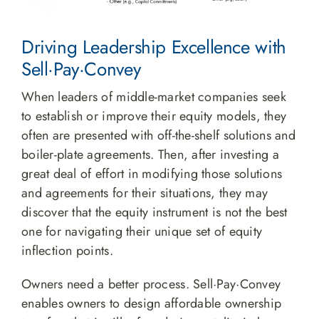
Driving Leadership Excellence with
Sell·Pay·Convey
When leaders of middle-market companies seek
to establish or improve their equity models, they
often are presented with off-the-shelf solutions and
boiler-plate agreements. Then, after investing a
great deal of effort in modifying those solutions
and agreements for their situations, they may
discover that the equity instrument is not the best
one for navigating their unique set of equity
inflection points.
Owners need a better process. Sell·Pay·Convey
enables owners to design affordable ownership