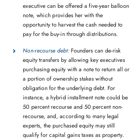
executive can be offered a five-year balloon
note, which provides her with the
opportunity to harvest the cash needed to
pay for the buy-in through distributions.
Non-recourse debt:
Founders can de-risk
equity transfers by allowing key executives
purchasing equity with a note to return all or
a portion of ownership stakes without
obligation for the underlying debt. For
instance, a hybrid installment note could be
50 percent recourse and 50 percent non-
recourse, and, according to many legal
experts, the purchased equity may still
qualify for capital gains taxes as property.