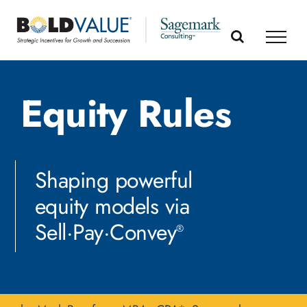
Skip
to
content
Equity Rules
Shaping powerful
equity models via
Sell·Pay·Convey
®