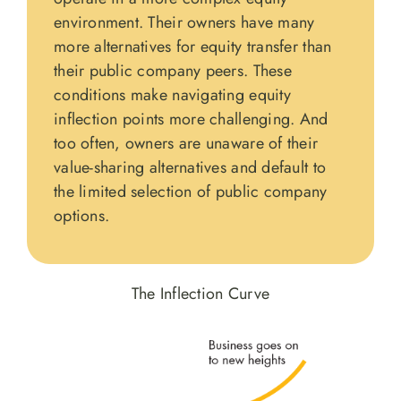
environment. Their owners have many
more alternatives for equity transfer than
their public company peers. These
conditions make navigating equity
inflection points more challenging. And
too often, owners are unaware of their
value-sharing alternatives and default to
the limited selection of public company
options.
The Inflection Curve