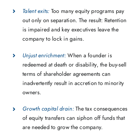
Talent exits:
Too many equity programs pay
out only on separation. The result: Retention
is impaired and key executives leave the
company to lock in gains.
Unjust enrichment:
When a founder is
redeemed at death or disability, the buy-sell
terms of shareholder agreements can
inadvertently result in accretion to minority
owners.
Growth capital drain:
The tax consequences
of equity transfers can siphon off funds that
are needed to grow the company.