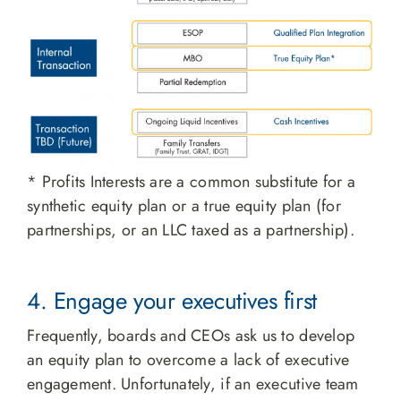
* Profits Interests are a common substitute for a
synthetic equity plan or a true equity plan (for
partnerships, or an LLC taxed as a partnership).
4. Engage your executives first
Frequently, boards and CEOs ask us to develop
an equity plan to overcome a lack of executive
engagement. Unfortunately, if an executive team