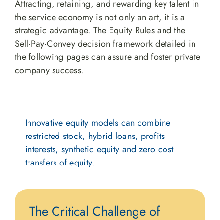
Attracting, retaining, and rewarding key talent in
the service economy is not only an art, it is a
strategic advantage. The Equity Rules and the
Sell·Pay·Convey decision framework detailed in
the following pages can assure and foster private
company success.
Innovative equity models can combine
restricted stock, hybrid loans, profits
interests, synthetic equity and zero cost
transfers of equity.
The Critical Challenge of