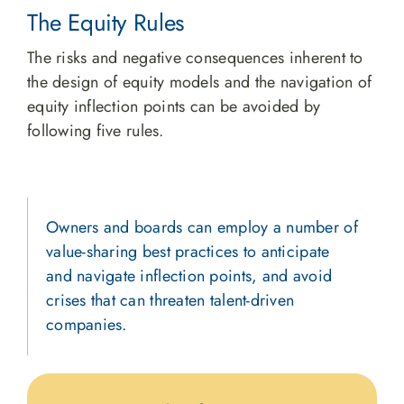
The Equity Rules
The risks and negative consequences inherent to
the design of equity models and the navigation of
equity inflection points can be avoided by
following five rules.
Owners and boards can employ a number of
value-sharing best practices to anticipate
and navigate inflection points, and avoid
crises that can threaten talent-driven
companies.