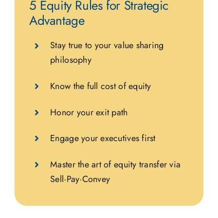
5 Equity Rules for Strategic
Advantage
Stay true to your value sharing
philosophy
Know the full cost of equity
Honor your exit path
Engage your executives first
Master the art of equity transfer via
Sell·Pay·Convey