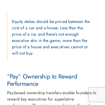
Equity stakes should be priced between the
cost of a car and a house. Less than the
price of a car and there’s not enough
executive skin in the game; more than the
price of a house and executives cannot or
will not buy.
“Pay” Ownership to Reward
Performance
Pay-based ownership transfers enable founders to
reward key executives for superlative