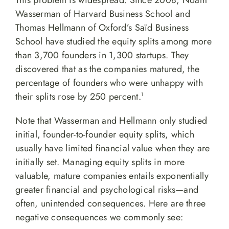
This problem is widespread. Since 2008, Noam
Wasserman of Harvard Business School and
Thomas Hellmann of Oxford’s Saïd Business
School have studied the equity splits among more
than 3,700 founders in 1,300 startups. They
discovered that as the companies matured, the
percentage of founders who were unhappy with
their splits rose by 250 percent.
1
Note that Wasserman and Hellmann only studied
initial, founder-to-founder equity splits, which
usually have limited financial value when they are
initially set. Managing equity splits in more
valuable, mature companies entails exponentially
greater financial and psychological risks—and
often, unintended consequences. Here are three
negative consequences we commonly see: