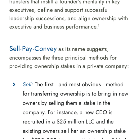
transfers that instill a founder’s mentality in key
executives, define and support successful
leadership successions, and align ownership with
executive and business performance.
3
Sell·Pay·Convey
as its name suggests,
encompasses the three principal methods for
providing ownership stakes in a private company:
Sell:
The first—and most obvious—method
for transferring ownership is to bring in new
owners by selling them a stake in the
company. For instance, a new CEO is
recruited in a $25 million LLC and the
existing owners sell her an ownership stake