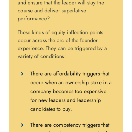
and ensure that the leader will stay the
course and deliver superlative
performance?
These kinds of equity inflection points
occur across the arc of the founder
experience. They can be triggered by a
variety of conditions:
There are affordability triggers that
occur when an ownership stake in a
company becomes too expensive
for new leaders and leadership
candidates to buy.
There are competency triggers that