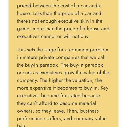
priced between the cost of a car and a
house. Less than the price of a car and
there’s not enough executive skin in the
game; more than the price of a house and
executives cannot or will not buy.
This sets the stage for a common problem
in mature private companies that we call
the buy-in paradox. The buy-in paradox
occurs as executives grow the value of the
company. The higher the valuation, the
more expensive it becomes to buy in. Key
executives become frustrated because
they can’t afford to become material
owners, so they leave. Then, business
performance suffers, and company value
falls.