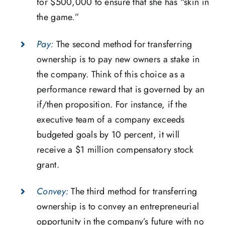
for $500,000 to ensure that she has “skin in
the game.”
Pay:
The second method for transferring
ownership is to pay new owners a stake in
the company. Think of this choice as a
performance reward that is governed by an
if/then proposition. For instance, if the
executive team of a company exceeds
budgeted goals by 10 percent, it will
receive a $1 million compensatory stock
grant.
Convey:
The third method for transferring
ownership is to convey an entrepreneurial
opportunity in the company’s future with no