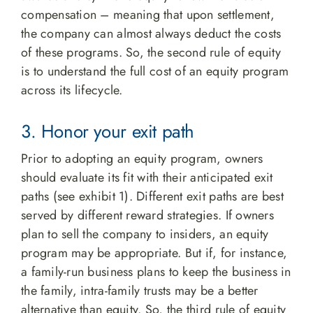
compensation – meaning that upon settlement,
the company can almost always deduct the costs
of these programs. So, the second rule of equity
is to understand the full cost of an equity program
across its lifecycle.
3. Honor your exit path
Prior to adopting an equity program, owners
should evaluate its fit with their anticipated exit
paths (see exhibit 1). Different exit paths are best
served by different reward strategies. If owners
plan to sell the company to insiders, an equity
program may be appropriate. But if, for instance,
a family-run business plans to keep the business in
the family, intra-family trusts may be a better
alternative than equity. So, the third rule of equity