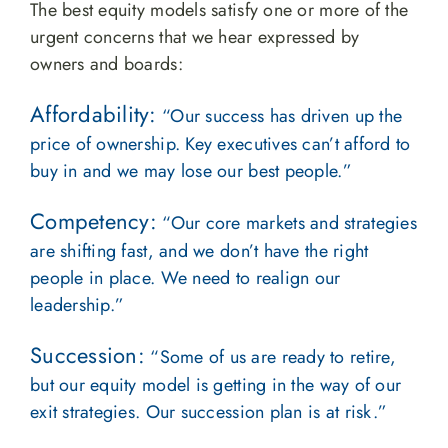
The best equity models satisfy one or more of the
urgent concerns that we hear expressed by
owners and boards:
Affordability:
“Our success has driven up the
price of ownership. Key executives can’t afford to
buy in and we may lose our best people.”
Competency:
“Our core markets and strategies
are shifting fast, and we don’t have the right
people in place. We need to realign our
leadership.”
Succession:
“Some of us are ready to retire,
but our equity model is getting in the way of our
exit strategies. Our succession plan is at risk.”