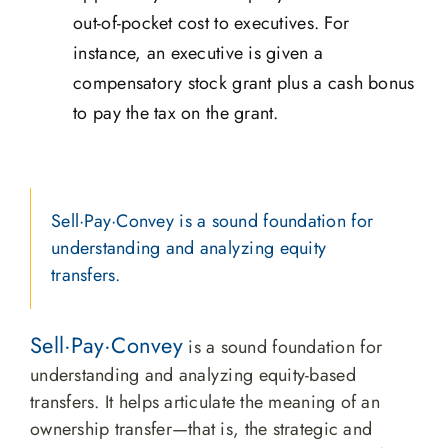
out-of-pocket cost to executives. For
instance, an executive is given a
compensatory stock grant plus a cash bonus
to pay the tax on the grant.
Sell·Pay·Convey is a sound foundation for
understanding and analyzing equity
transfers.
Sell·Pay·Convey
is a sound foundation for
understanding and analyzing equity-based
transfers. It helps articulate the meaning of an
ownership transfer—that is, the strategic and