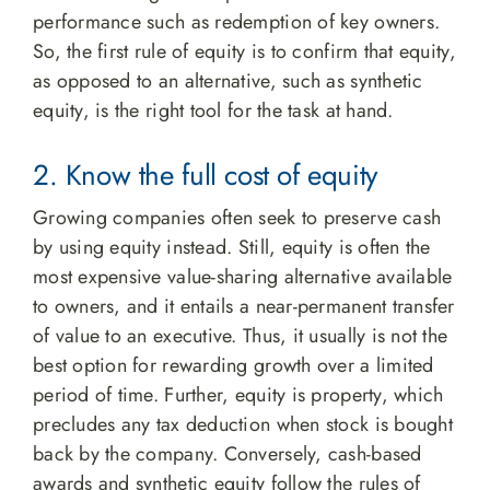
performance such as redemption of key owners.
So, the first rule of equity is to confirm that equity,
as opposed to an alternative, such as synthetic
equity, is the right tool for the task at hand.
2. Know the full cost of equity
Growing companies often seek to preserve cash
by using equity instead. Still, equity is often the
most expensive value-sharing alternative available
to owners, and it entails a near-permanent transfer
of value to an executive. Thus, it usually is not the
best option for rewarding growth over a limited
period of time. Further, equity is property, which
precludes any tax deduction when stock is bought
back by the company. Conversely, cash-based
awards and synthetic equity follow the rules of