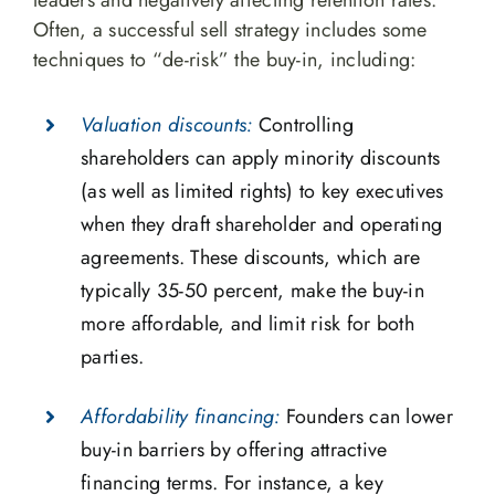
leaders and negatively affecting retention rates.
Often, a successful sell strategy includes some
techniques to “de-risk” the buy-in, including:
Valuation discounts:
Controlling
shareholders can apply minority discounts
(as well as limited rights) to key executives
when they draft shareholder and operating
agreements. These discounts, which are
typically 35-50 percent, make the buy-in
more affordable, and limit risk for both
parties.
Affordability financing:
Founders can lower
buy-in barriers by offering attractive
financing terms. For instance, a key