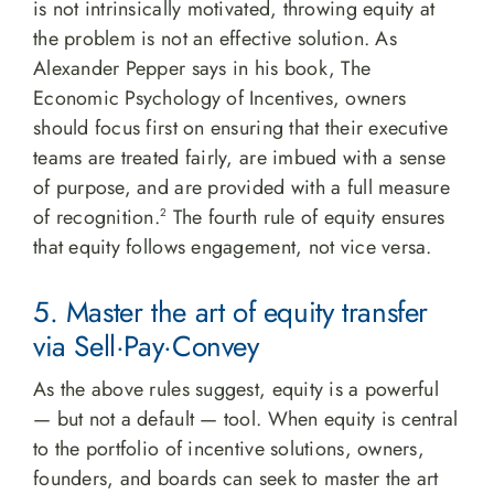
is not intrinsically motivated, throwing equity at
the problem is not an effective solution. As
Alexander Pepper says in his book, The
Economic Psychology of Incentives, owners
should focus first on ensuring that their executive
teams are treated fairly, are imbued with a sense
of purpose, and are provided with a full measure
of recognition.
The fourth rule of equity ensures
2
that equity follows engagement, not vice versa.
5. Master the art of equity transfer
via Sell·Pay·Convey
As the above rules suggest, equity is a powerful
— but not a default — tool. When equity is central
to the portfolio of incentive solutions, owners,
founders, and boards can seek to master the art