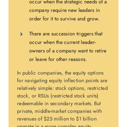
occur when the strategic needs of a
company require new leaders in
order for it to survive and grow.
There are succession triggers that
occur when the current leader-
owners of a company want to retire
or leave for other reasons.
In public companies, the equity options
for navigating equity inflection points are
relatively simple: stock options, restricted
stock, or RSUs (restricted stock units)
redeemable in secondary markets. But
private, middle-market companies with
revenues of $25 million to $1 billion
operate in a more complex equity