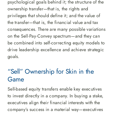
psychological goals behind it; the structure of the
ownership transfer—that is, the rights and
privileges that should define it; and the value of
the transfer—that is, the financial value and tax
consequences. There are many possible variations
on the Sell·Pay·Convey spectrum—and they can
be combined into self-correcting equity models to
drive leadership excellence and achieve strategic
goals.
“Sell” Ownership for Skin in the
Game
Sell-based equity transfers enable key executives
to invest directly in a company. In buying a stake,
executives align their financial interests with the
company’s success in a material way—executives