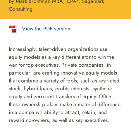
by Mark Bronfman MBA, CPA*, Sagemark
Consulting
View the PDF version
Increasingly, talent-driven organizations use
equity models as a key differentiator to win the
war for top executives. Private companies, in
particular, are crafting innovative equity models
that combine a variety of tools, such as restricted
stock, hybrid loans, profits interests, synthetic
equity and zero cost transfers of equity. Often,
these ownership plans make a material difference
in a company’s ability to attract, retain, and
reward co-owners, as well as key executives.