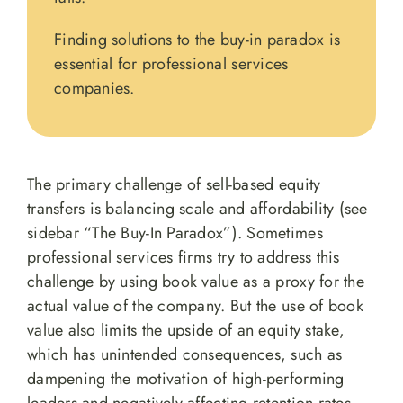
Finding solutions to the buy-in paradox is
essential for professional services
companies.
The primary challenge of sell-based equity
transfers is balancing scale and affordability (see
sidebar “The Buy-In Paradox”). Sometimes
professional services firms try to address this
challenge by using book value as a proxy for the
actual value of the company. But the use of book
value also limits the upside of an equity stake,
which has unintended consequences, such as
dampening the motivation of high-performing