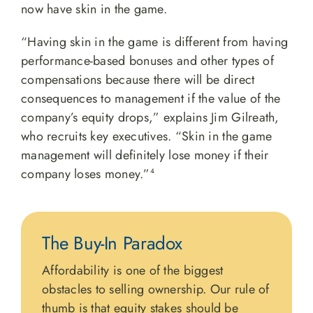
now have skin in the game.
“Having skin in the game is different from having
performance-based bonuses and other types of
compensations because there will be direct
consequences to management if the value of the
company’s equity drops,” explains Jim Gilreath,
who recruits key executives. “Skin in the game
management will definitely lose money if their
company loses money.”
4
The Buy-In Paradox
Affordability is one of the biggest
obstacles to selling ownership. Our rule of
thumb is that equity stakes should be