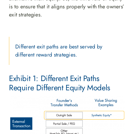
is to ensure that it aligns properly with the owners’
exit strategies.
Different exit paths are best served by
different reward strategies.
Exhibit 1: Different Exit Paths
Require Different Equity Models