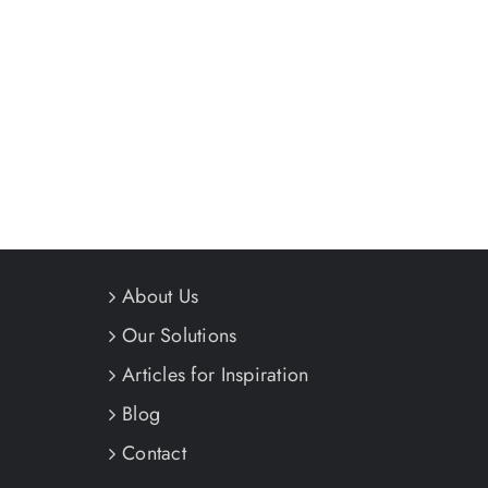
About Us
Our Solutions
Articles for Inspiration
Blog
Contact