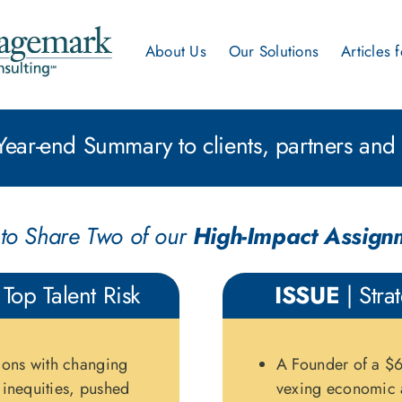
About Us
Our Solutions
Articles 
ear-end Summary to clients, partners and 
to Share Two of our
High-Impact Assign
 Top Talent Risk
ISSUE
| Stra
ions with changing
A Founder of a $6
y inequities, pushed
vexing economic 