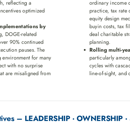
sh, reflecting a
ordinary income d
 incentives optimized
practice, tax rate
equity design mech
implementations by
buyin costs, tax fi
ng, DOGE-related
deal charitable st
 over 90% continued
planning.
xecution pauses. The
Rolling multi-y
ng environment for many
particularly amon
rect with no surprise
cycles with casca
hat are misaligned from
line-of-sight, and
entives – LEADERSHIP · OWNERSHIP