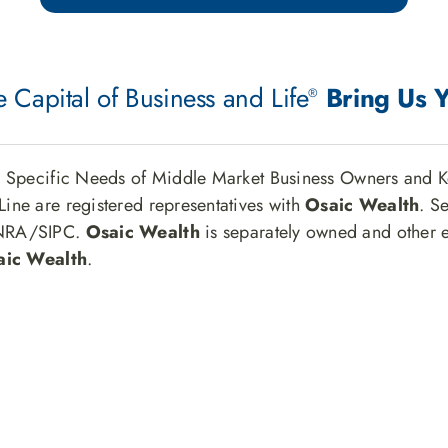
 Capital of Business and Life
Bring Us 
®
e Specific Needs of Middle Market Business Owners and K
ine are registered representatives with
Osaic Wealth
. S
INRA/SIPC.
Osaic Wealth
is separately owned and other e
aic Wealth
.