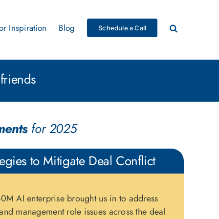
for Inspiration
Blog
Schedule a Call
friends
ments
for 2025
tegies to Mitigate Deal Conflict
0M AI enterprise brought us in to address
and management role issues across the deal