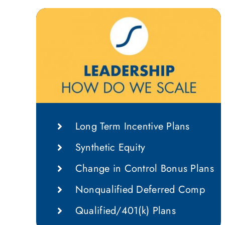
Long Term Incentive Plans
Synthetic Equity
Change in Control Bonus Plans
Nonqualified Deferred Comp
Qualified/401(k) Plans