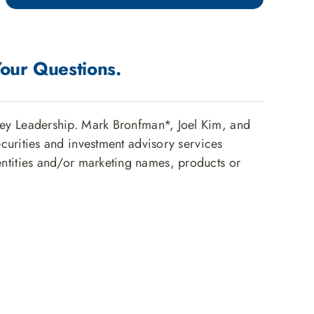
Your Questions.
ey Leadership. Mark Bronfman*, Joel Kim, and
ecurities and investment advisory services
ntities and/or marketing names, products or