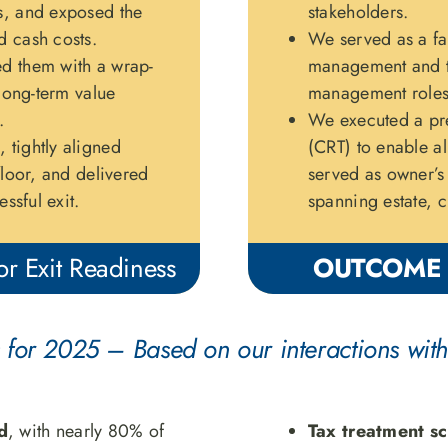
s, and exposed the
stakeholders.
d cash costs.
We served as a fac
d them with a wrap-
management and th
 long-term value
management roles 
.
We executed a pre
 tightly aligned
(CRT) to enable al
floor, and delivered
served as owner’s 
ssful exit.
spanning estate, c
r Exit Readiness
OUTCOME
 for 2025 – Based on our interactions with
d
, with nearly 80% of
Tax treatment sc