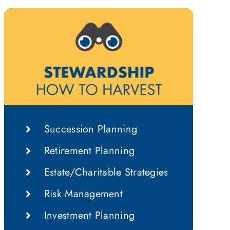
Succession Planning
Retirement Planning
Estate/Charitable Strategies
Risk Management
Investment Planning