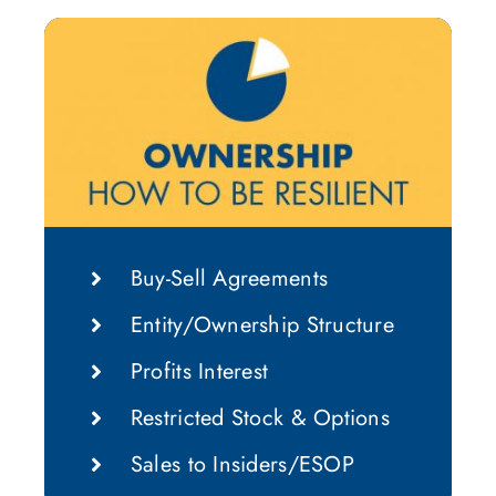
Buy-Sell Agreements
Entity/Ownership Structure
Profits Interest
Restricted Stock & Options
Sales to Insiders/ESOP