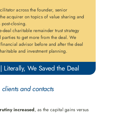
ilitator across the founder, senior
e acquirer on topics of value sharing and
post-closing.
-deal charitable remainder trust strategy
l parties to get more from the deal. We
financial advisor before and after the deal
haritable and investment planning.
| Literally, We Saved the Deal
 clients and contacts
rutiny increased
, as the capital gains versus