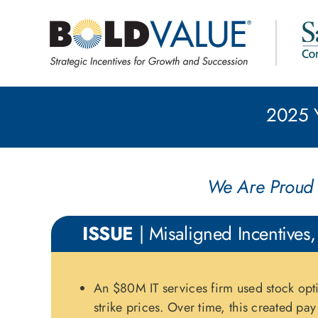
Skip
to
content
2025 Y
We Are Proud 
ISSUE
| Misaligned Incentives,
An $80M IT services firm used stock opt
strike prices. Over time, this created pa