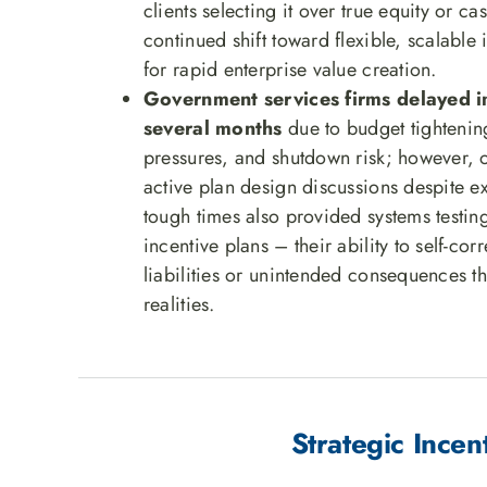
clients selecting it over true equity or ca
continued shift toward flexible, scalable
for rapid enterprise value creation.
Government services firms delayed 
several months
due to budget tighteni
pressures, and shutdown risk; however,
active plan design discussions despite e
tough times also provided systems testi
incentive plans – their ability to self-cor
liabilities or unintended consequences t
realities.
Strategic Inc