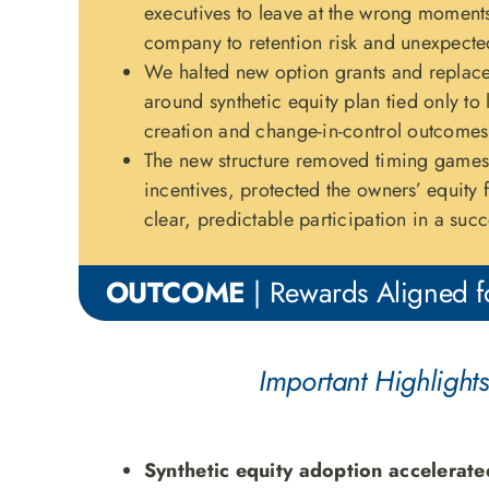
executives to leave at the wrong moment
company to retention risk and unexpecte
We halted new option grants and replace
around synthetic equity plan tied only to
creation and change-in-control outcomes
The new structure removed timing games,
incentives, protected the owners’ equity 
clear, predictable participation in a succe
OUTCOME
| Rewards Aligned fo
Important Highlights
Synthetic equity adoption accelerate