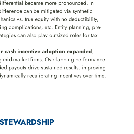
ifferential became more pronounced. In
 difference can be mitigated via synthetic
anics vs. true equity with no deductibility,
ling complications, etc. Entity planning, pre-
rategies can also play outsized roles for tax
ear cash incentive adoption expanded
,
g mid-market firms. Overlapping performance
ded payouts drive sustained results, improving
 dynamically recalibrating incentives over time.
 · STEWARDSHIP