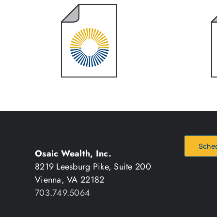
2024 Year
End Review
Sched
Osaic Wealth, Inc.
8219 Leesburg Pike, Suite 200
Vienna, VA 22182
703.749.5064