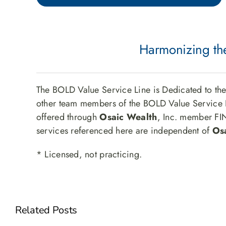
Harmonizing the
The BOLD Value Service Line is Dedicated to th
other team members of the BOLD Value Service L
offered through
Osaic Wealth
, Inc. member F
services referenced here are independent of
Os
* Licensed, not practicing.
Related Posts