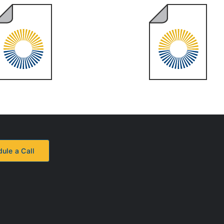
2023 Year
2022 Year
End Review
End Review
ule a Call