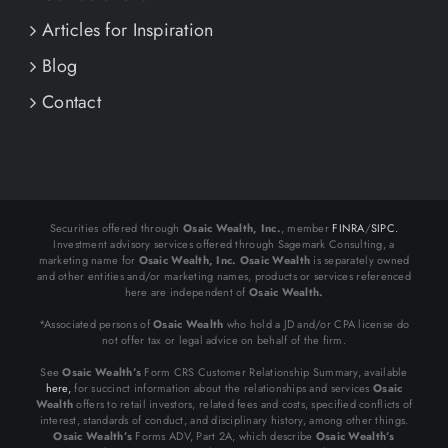
Articles for Inspiration
Blog
Contact
Securities offered through
Osaic Wealth, Inc.
, member
FINRA
/
SIPC.
Investment advisory services offered through Sagemark Consulting, a
marketing name for
Osaic Wealth, Inc.
Osaic Wealth
is separately owned
and other entities and/or marketing names, products or services referenced
here are independent of
Osaic Wealth.
*Associated persons of
Osaic Wealth
who hold a JD and/or CPA license do
not offer tax or legal advice on behalf of the firm.
See
Osaic Wealth’s
Form CRS Customer Relationship Summary, available
here,
for succinct information about the relationships and services
Osaic
Wealth
offers to retail investors, related fees and costs, specified conflicts of
interest, standards of conduct, and disciplinary history, among other things.
Osaic Wealth’s
Forms ADV, Part 2A, which describe
Osaic Wealth’s