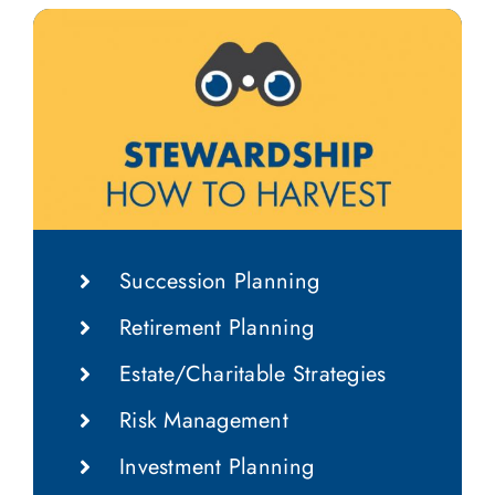
Succession Planning
Retirement Planning
Estate/Charitable Strategies
Risk Management
Investment Planning