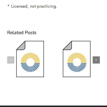
* Licensed, not practicing.
Related Posts
2025 Year
2023 Year
End Review
End Review