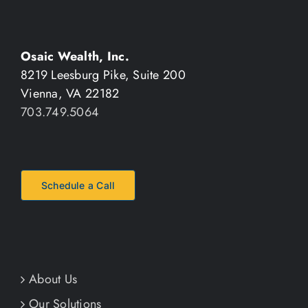
Osaic Wealth, Inc.
8219 Leesburg Pike, Suite 200
Vienna, VA 22182
703.749.5064
Schedule a Call
About Us
Our Solutions