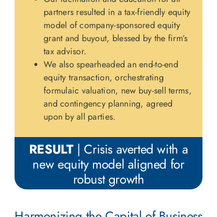
partners resulted in a tax-friendly equity
model of company-sponsored equity
grant and buyout, blessed by the firm’s
tax advisor.
We also spearheaded an end-to-end
equity transaction, orchestrating
formulaic valuation, new buy-sell terms,
and contingency planning, agreed
upon by all parties.
RESULT
| Crisis averted with a
new equity model aligned for
robust growth
Harmonizing the Capital of Business