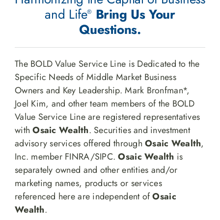
and Life
Bring Us Your
®
Questions.
The BOLD Value Service Line is Dedicated to the
Specific Needs of Middle Market Business
Owners and Key Leadership. Mark Bronfman*,
Joel Kim, and other team members of the BOLD
Value Service Line are registered representatives
with
Osaic Wealth
. Securities and investment
advisory services offered through
Osaic Wealth
,
Inc. member FINRA/SIPC.
Osaic Wealth
is
separately owned and other entities and/or
marketing names, products or services
referenced here are independent of
Osaic
Wealth
.