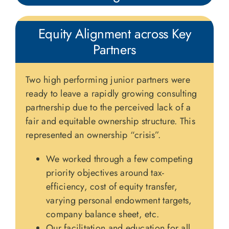
Equity Alignment across Key
Partners
Two high performing junior partners were
ready to leave a rapidly growing consulting
partnership due to the perceived lack of a
fair and equitable ownership structure. This
represented an ownership “crisis”.
We worked through a few competing
priority objectives around tax-
efficiency, cost of equity transfer,
varying personal endowment targets,
company balance sheet, etc.
Our facilitation and education for all