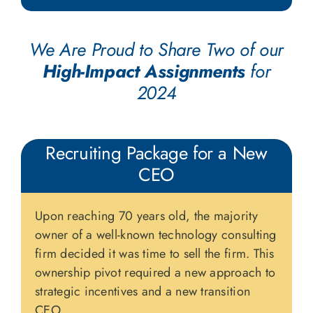
We Are Proud to Share Two of our
High-Impact Assignments
for
2024
Recruiting Package for a New
CEO
Upon reaching 70 years old, the majority
owner of a well-known technology consulting
firm decided it was time to sell the firm. This
ownership pivot required a new approach to
strategic incentives and a new transition
CEO.