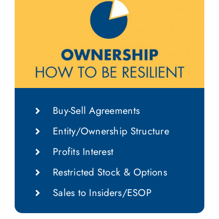
Buy-Sell Agreements
Entity/Ownership Structure
Profits Interest
Restricted Stock & Options
Sales to Insiders/ESOP