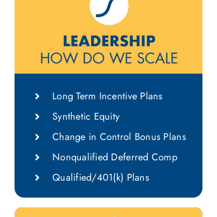
Long Term Incentive Plans
Synthetic Equity
Change in Control Bonus Plans
Nonqualified Deferred Comp
Qualified/401(k) Plans