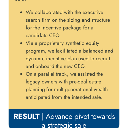
We collaborated with the executive
search firm on the sizing and structure
for the incentive package for a
candidate CEO.
Via a proprietary synthetic equity
program, we facilitated a balanced and
dynamic incentive plan used to recruit
and onboard the new CEO.
On a parallel track, we assisted the
legacy owners with pre-deal estate
planning for multigenerational wealth
anticipated from the intended sale.
RESULT
| Advance pivot towards
a strategic sale