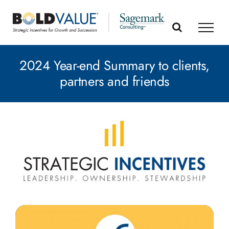
Skip
to
content
2024 Year-end Summary to clients,
partners and friends