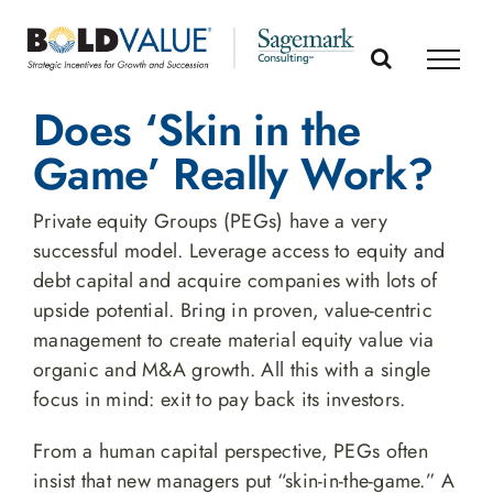
Skip
to
content
Does ‘Skin in the
Game’ Really Work?
Private equity Groups (PEGs) have a very
successful model. Leverage access to equity and
debt capital and acquire companies with lots of
upside potential. Bring in proven, value-centric
management to create material equity value via
organic and M&A growth. All this with a single
focus in mind: exit to pay back its investors.
From a human capital perspective, PEGs often
insist that new managers put “skin-in-the-game.” A