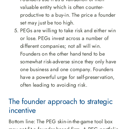
valuable entity which is often counter-
productive to a buy-in. The price a founder
set may just be too high.
PEGs are willing to take risk and either win
or lose. PEGs invest across a number of
different companies; not all will win.
Founders on the other hand tend to be
somewhat risk-adverse since they only have
one business and one company. Founders
have a powerful urge for self-preservation,
often leading to avoiding risk.
The founder approach to strategic
incentive
Bottom line: The PEG skin-in-the-game tool box