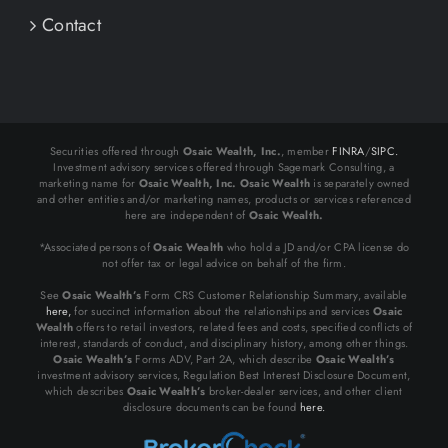
Contact
Securities offered through
Osaic Wealth, Inc.
, member
FINRA
/
SIPC.
Investment advisory services offered through Sagemark Consulting, a
marketing name for
Osaic Wealth, Inc.
Osaic Wealth
is separately owned
and other entities and/or marketing names, products or services referenced
here are independent of
Osaic Wealth.
*Associated persons of
Osaic Wealth
who hold a JD and/or CPA license do
not offer tax or legal advice on behalf of the firm.
See
Osaic Wealth’s
Form CRS Customer Relationship Summary, available
here,
for succinct information about the relationships and services
Osaic
Wealth
offers to retail investors, related fees and costs, specified conflicts of
interest, standards of conduct, and disciplinary history, among other things.
Osaic Wealth’s
Forms ADV, Part 2A, which describe
Osaic Wealth’s
investment advisory services, Regulation Best Interest Disclosure Document,
which describes
Osaic Wealth’s
broker-dealer services, and other client
disclosure documents can be found
here.