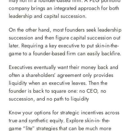
may not fit a founder-based firm. A PEG portfolio
company brings an integrated approach for both
leadership and capital succession.
On the other hand, most founders seek leadership
succession and then figure capital succession out
later. Requiring a key executive to put skin-in-the-
game to a founder-based firm can easily backfire.
Executives eventually want their money back and
often a shareholders’ agreement only provides
liquidity when an executive leaves. Then the
founder is back to square one: no CEO, no
succession, and no path to liquidity
Know your options for strategic incentives across
true and synthetic equity. Explore skin-in- the-
game “lite” strategies that can be much more