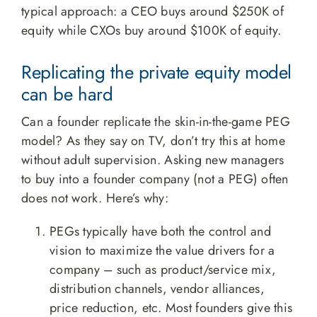
typical approach: a CEO buys around $250K of
equity while CXOs buy around $100K of equity.
Replicating the private equity model
can be hard
Can a founder replicate the skin-in-the-game PEG
model? As they say on TV, don’t try this at home
without adult supervision. Asking new managers
to buy into a founder company (not a PEG) often
does not work. Here’s why:
PEGs typically have both the control and
vision to maximize the value drivers for a
company – such as product/service mix,
distribution channels, vendor alliances,
price reduction, etc. Most founders give this