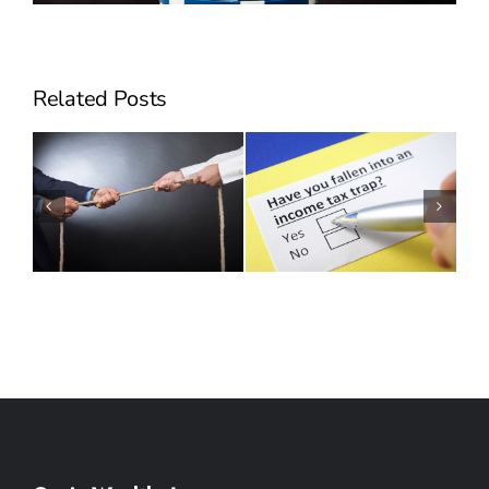
Related Posts
Can Employee Stock
Will Hidden Taxes
Options Make You
Derail your Succession
Sick?
Plan?