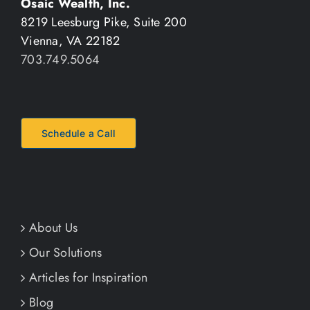
Osaic Wealth, Inc.
8219 Leesburg Pike, Suite 200
Vienna, VA 22182
703.749.5064
Schedule a Call
About Us
Our Solutions
Articles for Inspiration
Blog