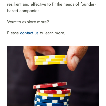
resilient and effective to fit the needs of founder-
based companies.
Want to explore more?
Please
contact us
to learn more.