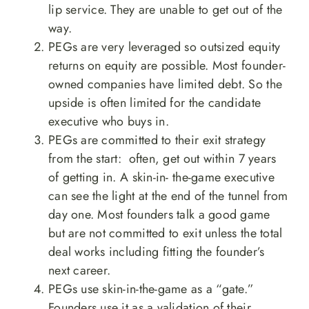
lip service. They are unable to get out of the
way.
PEGs are very leveraged so outsized equity
returns on equity are possible. Most founder-
owned companies have limited debt. So the
upside is often limited for the candidate
executive who buys in.
PEGs are committed to their exit strategy
from the start: often, get out within 7 years
of getting in. A skin-in- the-game executive
can see the light at the end of the tunnel from
day one. Most founders talk a good game
but are not committed to exit unless the total
deal works including fitting the founder’s
next career.
PEGs use skin-in-the-game as a “gate.”
Founders use it as a validation of their